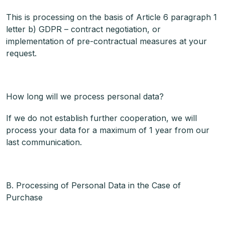
This is processing on the basis of Article 6 paragraph 1
letter b) GDPR – contract negotiation, or
implementation of pre-contractual measures at your
request.
How long will we process personal data?
If we do not establish further cooperation, we will
process your data for a maximum of 1 year from our
last communication.
B. Processing of Personal Data in the Case of
Purchase