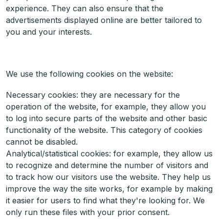
experience. They can also ensure that the
advertisements displayed online are better tailored to
you and your interests.
We use the following cookies on the website:
Necessary cookies: they are necessary for the
operation of the website, for example, they allow you
to log into secure parts of the website and other basic
functionality of the website. This category of cookies
cannot be disabled.
Analytical/statistical cookies: for example, they allow us
to recognize and determine the number of visitors and
to track how our visitors use the website. They help us
improve the way the site works, for example by making
it easier for users to find what they're looking for. We
only run these files with your prior consent.