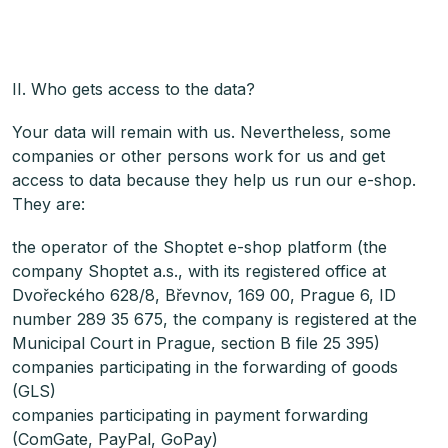
II. Who gets access to the data?
Your data will remain with us. Nevertheless, some
companies or other persons work for us and get
access to data because they help us run our e-shop.
They are:
the operator of the Shoptet e-shop platform (the
company Shoptet a.s., with its registered office at
Dvořeckého 628/8, Břevnov, 169 00, Prague 6, ID
number 289 35 675, the company is registered at the
Municipal Court in Prague, section B file 25 395)
companies participating in the forwarding of goods
(GLS)
companies participating in payment forwarding
(ComGate, PayPal, GoPay)