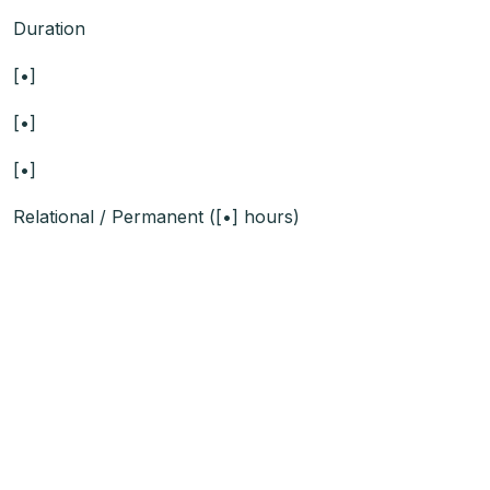
Duration
[•]
[•]
[•]
Relational / Permanent ([•] hours)