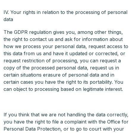
IV. Your rights in relation to the processing of personal
data
The GDPR regulation gives you, among other things,
the right to contact us and ask for information about
how we process your personal data, request access to
this data from us and have it updated or corrected, or
request restriction of processing, you can request a
copy of the processed personal data, request us in
certain situations erasure of personal data and in
certain cases you have the right to its portability. You
can object to processing based on legitimate interest.
If you think that we are not handling the data correctly,
you have the right to file a complaint with the Office for
Personal Data Protection, or to go to court with your