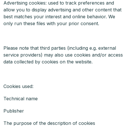
Advertising cookies: used to track preferences and
allow you to display advertising and other content that
best matches your interest and online behavior. We
only run these files with your prior consent.
Please note that third parties (including e.g. external
service providers) may also use cookies and/or access
data collected by cookies on the website.
Cookies used:
Technical name
Publisher
The purpose of the description of cookies