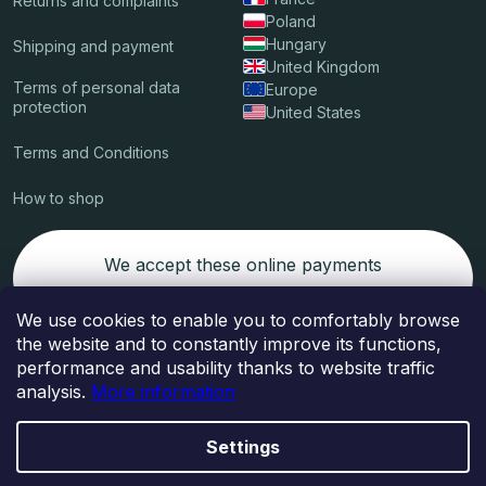
Returns and complaints
Poland
Hungary
Shipping and payment
United Kingdom
Terms of personal data
Europe
protection
United States
Terms and Conditions
How to shop
We accept these online payments
We use cookies to enable you to comfortably browse
the website and to constantly improve its functions,
Packages delived by
performance and usability thanks to website traffic
analysis.
More information
Settings