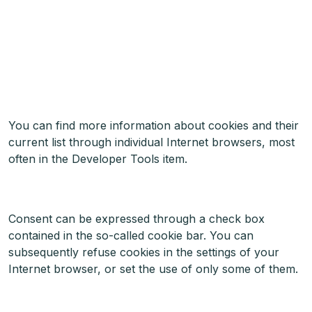
You can find more information about cookies and their
current list through individual Internet browsers, most
often in the Developer Tools item.
Consent can be expressed through a check box
contained in the so-called cookie bar. You can
subsequently refuse cookies in the settings of your
Internet browser, or set the use of only some of them.