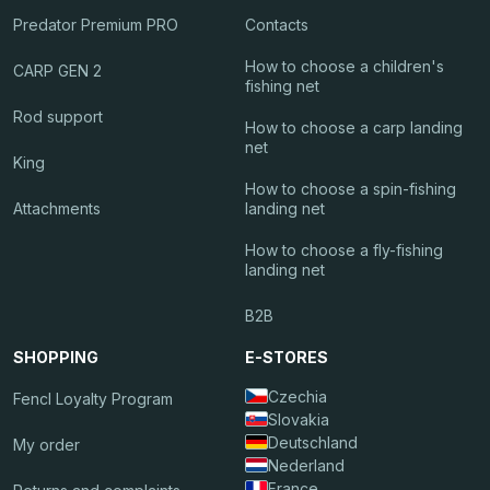
Predator Premium PRO
Contacts
How to choose a children's
CARP GEN 2
fishing net
Rod support
How to choose a carp landing
net
King
How to choose a spin-fishing
Attachments
landing net
How to choose a fly-fishing
landing net
B2B
SHOPPING
E-STORES
Czechia
Fencl Loyalty Program
Slovakia
Deutschland
My order
Nederland
France