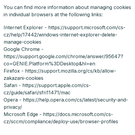
You can find more information about managing cookies
in individual browsers at the following links:
Internet Explorer - https://support.microsoft.com/cs-
cz/help/17442/windows-internet-explorer-delete-
manage-cookies
Google Chrome -
https://support.google.com/chrome/answer/95647?
co=GENIE.Platform%3DDesktop&hl=en
Firefox - https://support.mozilla.org/cs/kb/allow-
zakazani-cookies
Safari - https://support.apple.com/cs-
cz/guide/safari/sfri11471/mac
Opera - https://help.opera.com/cs/latest/security-and-
privacy/
Microsoft Edge - https://docs.microsoft.com/cs-
cz/sccm/compliance/deploy-use/browser-profiles