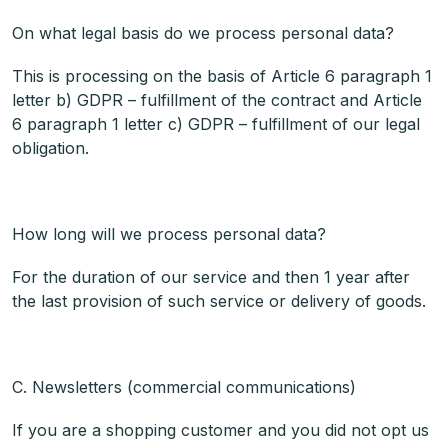
On what legal basis do we process personal data?
This is processing on the basis of Article 6 paragraph 1
letter b) GDPR – fulfillment of the contract and Article
6 paragraph 1 letter c) GDPR – fulfillment of our legal
obligation.
How long will we process personal data?
For the duration of our service and then 1 year after
the last provision of such service or delivery of goods.
C. Newsletters (commercial communications)
If you are a shopping customer and you did not opt us