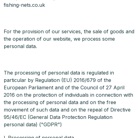
fishing-nets.co.uk
For the provision of our services, the sale of goods and
the operation of our website, we process some
personal data.
The processing of personal data is regulated in
particular by Regulation (EU) 2016/679 of the
European Parliament and of the Council of 27 April
2016 on the protection of individuals in connection with
the processing of personal data and on the free
movement of such data and on the repeal of Directive
95/46/EC (General Data Protection Regulation
personal data) ("GDPR")
I. Processing of personal data