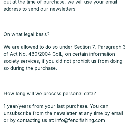
out at the time of purchase, we will use your email
address to send our newsletters.
On what legal basis?
We are allowed to do so under Section 7, Paragraph 3
of Act No. 480/2004 Coll., on certain information
society services, if you did not prohibit us from doing
so during the purchase.
How long will we process personal data?
1 year/years from your last purchase. You can
unsubscribe from the newsletter at any time by email
or by contacting us at: info@fenclfishing.com