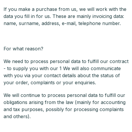
If you make a purchase from us, we will work with the
data you fill in for us. These are mainly invoicing data:
name, surname, address, e-mail, telephone number.
For what reason?
We need to process personal data to fulfill our contract
- to supply you with our 1 We will also communicate
with you via your contact details about the status of
your order, complaints or your enquiries.
We will continue to process personal data to fulfill our
obligations arising from the law (mainly for accounting
and tax purposes, possibly for processing complaints
and others).