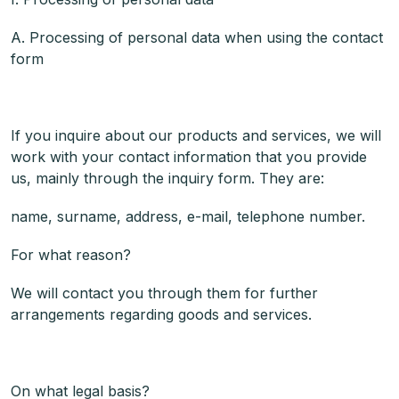
A. Processing of personal data when using the contact
form
If you inquire about our products and services, we will
work with your contact information that you provide
us, mainly through the inquiry form. They are:
name, surname, address, e-mail, telephone number.
For what reason?
We will contact you through them for further
arrangements regarding goods and services.
On what legal basis?