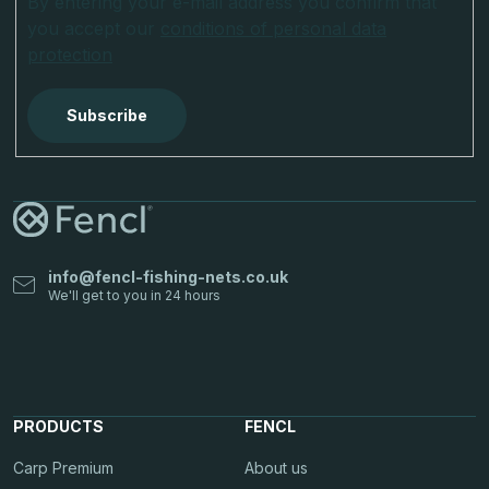
By entering your e-mail address you confirm that
you accept our
conditions of personal data
protection
Subscribe
info
@
fencl-fishing-nets.co.uk
PRODUCTS
FENCL
Carp Premium
About us