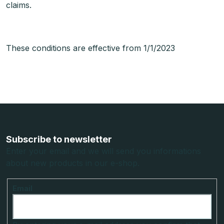
claims.
These conditions are effective from 1/1/2023
F
o
o
Subscribe to newsletter
t
Enter your email and we will send you informations
about new products in our e-shop.
e
r
Email