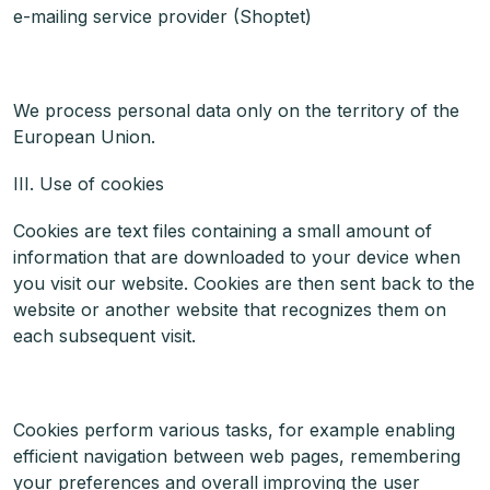
e-mailing service provider (Shoptet)
We process personal data only on the territory of the
European Union.
III. Use of cookies
Cookies are text files containing a small amount of
information that are downloaded to your device when
you visit our website. Cookies are then sent back to the
website or another website that recognizes them on
each subsequent visit.
Cookies perform various tasks, for example enabling
efficient navigation between web pages, remembering
your preferences and overall improving the user