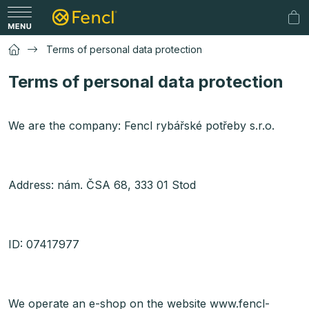
Skip
to
Sh
content
car
Terms of personal data protection
Terms of personal data protection
We are the company: Fencl rybářské potřeby s.r.o.
Address: nám. ČSA 68, 333 01 Stod
ID: 07417977
We operate an e-shop on the website www.fencl-