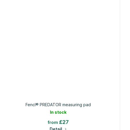
Fencl® PREDATOR measuring pad
In stock
£27
from
Detail