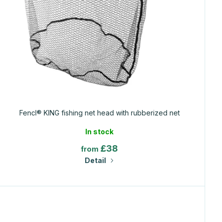
Fencl® KING fishing net head with rubberized net
In stock
£38
from
Detail