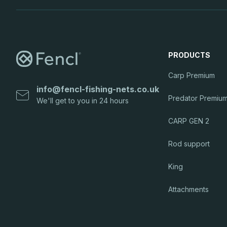
PRODUCTS
Carp Premium
info
@
fencl-fishing-nets.co.uk
Predator Premiu
CARP GEN 2
Rod support
King
Attachments