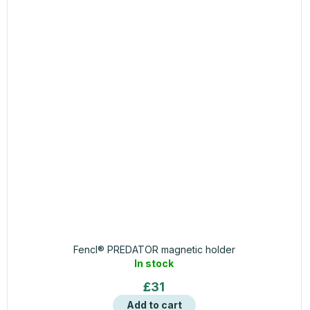
Fencl® PREDATOR magnetic holder
In stock
£31
Add to cart