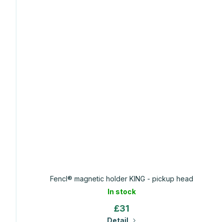
Fencl® magnetic holder KING - pickup head
In stock
£31
Detail