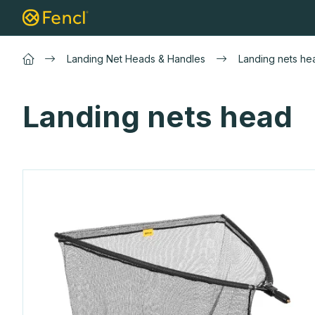
Skip
Landing net
Carp landing nets
Lure 
to
content
Landing Net Heads & Handles
Landing nets he
Landing nets head
L
i
s
t
o