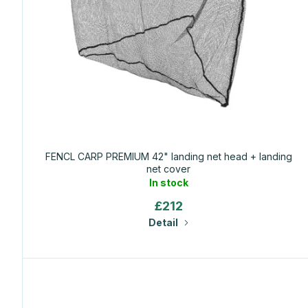
f
p
r
o
d
FENCL CARP PREMIUM 42" landing net head + landing
net cover
u
In stock
£212
c
Detail
t
s