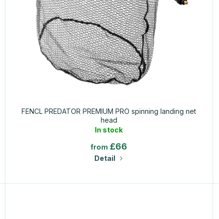
FENCL PREDATOR PREMIUM PRO spinning landing net
head
In stock
£66
from
Detail