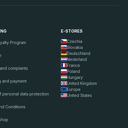
ING
E-STORES
Czechia
oyalty Program
Slovakia
Deutschland
r
Nederland
France
 and complaints
Poland
Hungary
g and payment
United Kingdom
Europe
f personal data protection
United States
nd Conditions
shop