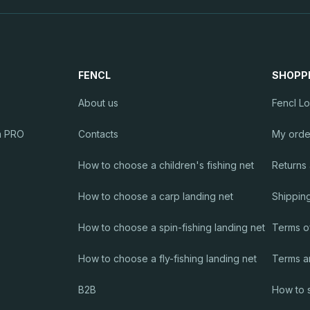
r
o
l
FENCL
SHOPP
s
About us
Fencl L
m PRO
Contacts
My orde
How to choose a children's fishing net
Returns
How to choose a carp landing net
Shippin
How to choose a spin-fishing landing net
Terms o
How to choose a fly-fishing landing net
Terms a
B2B
How to 