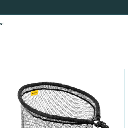
fishing nets
Fly fishing nets
Landing Net Heads & Handles
ad